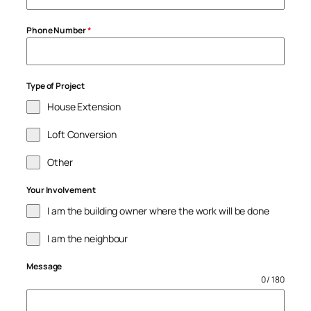
Phone Number
*
Type of Project
House Extension
Loft Conversion
Other
Your Involvement
I am the building owner where the work will be done
I am the neighbour
Message
0 / 180