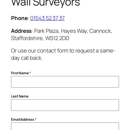
Wall Surveyors
Phone
:
01543 52 37 37
Address
: Park Plaza, Hayes Way, Cannock,
Staffordshire, WS12 2DD
Or use our contact form to request a same-
day call back.
First Name
*
Last Name
Email Address
*