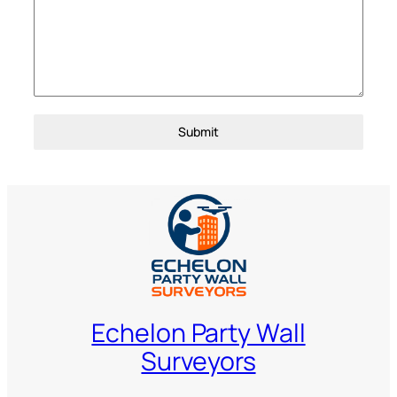
Submit
Echelon Party Wall
Surveyors