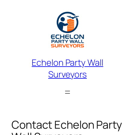
Skip
to
content
Echelon Party Wall
Surveyors
Contact Echelon Party