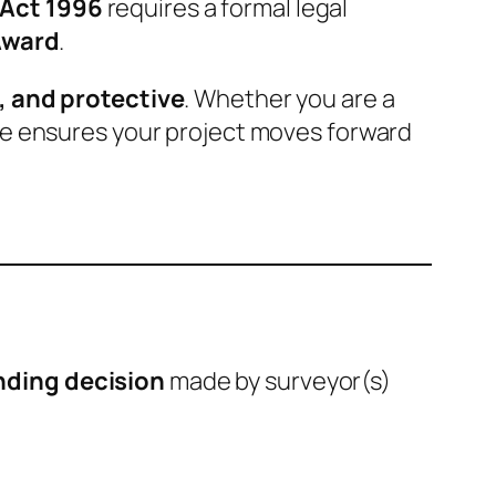
 Act 1996
requires a formal legal
Award
.
, and protective
. Whether you are a
ce ensures your project moves forward
inding decision
made by surveyor(s)