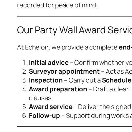
recorded for peace of mind.
Our Party Wall Award Servi
At Echelon, we provide a complete
end-
Initial advice
– Confirm whether you
Surveyor appointment
– Act as A
Inspection
– Carry out a
Schedule 
Award preparation
– Draft a clea
clauses.
Award service
– Deliver the signed
Follow-up
– Support during works a