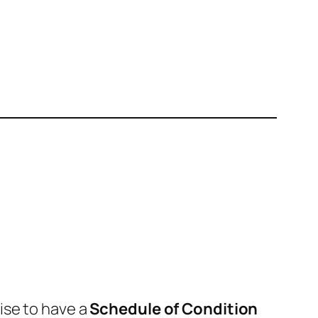
wise to have a
Schedule of Condition