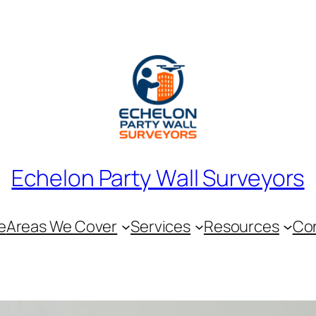
Echelon Party Wall Surveyors
e
Areas We Cover
Services
Resources
Co