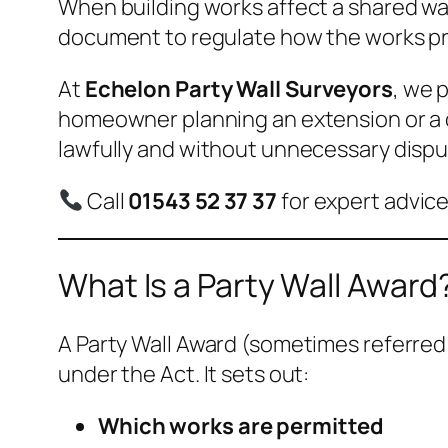
When building works affect a shared wal
document to regulate how the works pr
At
Echelon Party Wall Surveyors
, we 
homeowner planning an extension or a d
lawfully and without unnecessary dispu
Call
01543 52 37 37
for expert advice
What Is a Party Wall Award
A Party Wall Award (sometimes referred 
under the Act. It sets out:
Which works are permitted