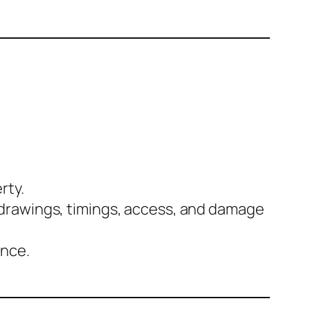
rty.
 drawings, timings, access, and damage
ance.