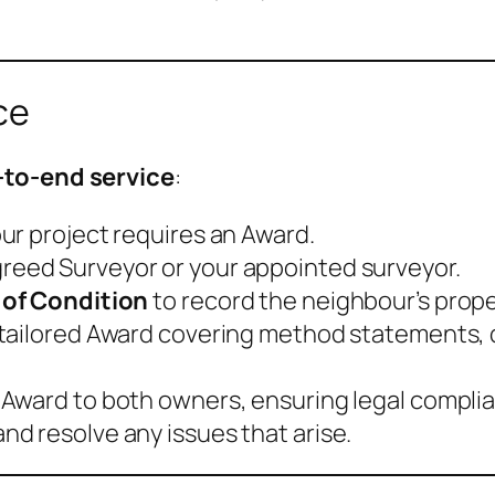
ce
to-end service
:
r project requires an Award.
greed Surveyor or your appointed surveyor.
of Condition
to record the neighbour’s prope
r, tailored Award covering method statements,
 Award to both owners, ensuring legal compli
nd resolve any issues that arise.