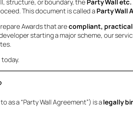
l, structure, or boundary, the
Party Wall etc.
oceed. This document is called a
Party Wall 
prepare Awards that are
compliant, practical
eveloper starting a major scheme, our servi
tes.
 today.
?
to as a “Party Wall Agreement”) is a
legally b