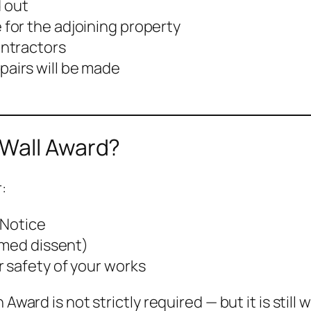
 out
 for the adjoining property
ontractors
airs will be made
 Wall Award?
:
 Notice
emed dissent)
 safety of your works
Award is not strictly required — but it is still 