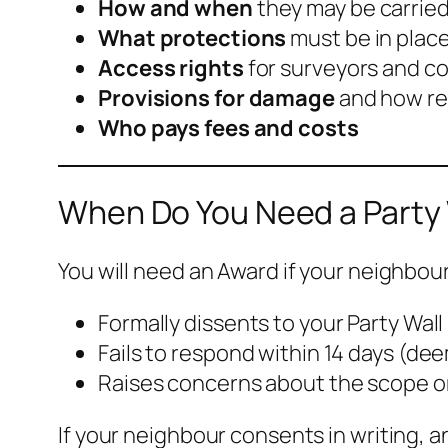
How and when
they may be carried
What protections
must be in place
Access rights
for surveyors and c
Provisions for damage
and how rep
Who pays fees and costs
When Do You Need a Party
You will need an Award if your neighbour
Formally dissents to your Party Wall
Fails to respond within 14 days (de
Raises concerns about the scope or
If your neighbour consents in writing, an 